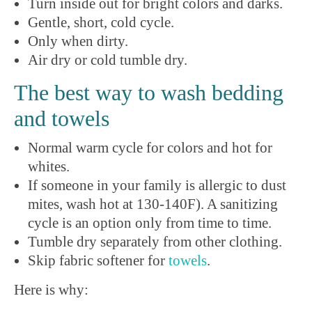
Turn inside out for bright colors and darks.
Gentle, short, cold cycle.
Only when dirty.
Air dry or cold tumble dry.
The best way to wash bedding
and towels
Normal warm cycle for colors and hot for
whites.
If someone in your family is allergic to dust
mites, wash hot at 130-140F). A sanitizing
cycle is an option only from time to time.
Tumble dry separately from other clothing.
Skip fabric softener for
towels
.
Here is why: