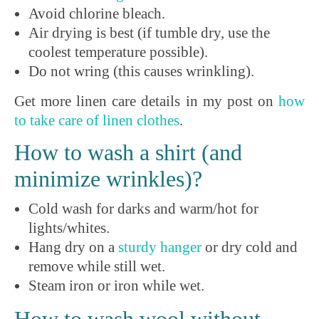
Avoid chlorine bleach.
Air drying is best (if tumble dry, use the
coolest temperature possible).
Do not wring (this causes wrinkling).
Get more linen care details in my post on
how
to take care of linen clothes
.
How to wash a shirt (and
minimize wrinkles)?
Cold wash for darks and warm/hot for
lights/whites.
Hang dry on a
sturdy
hanger
or dry cold and
remove while still wet.
Steam iron or iron while wet.