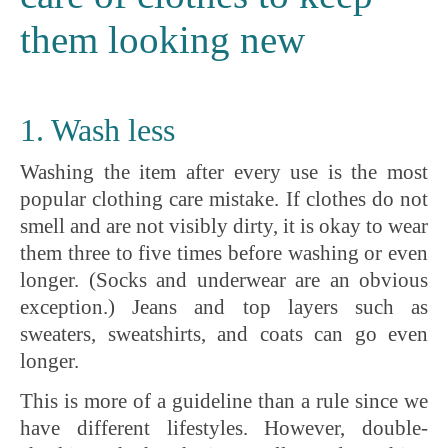
them looking new
1. Wash less
Washing the item after every use is the most
popular clothing care mistake. If clothes do not
smell and are not visibly dirty, it is okay to wear
them three to five times before washing or even
longer. (Socks and underwear are an obvious
exception.) Jeans and top layers such as
sweaters, sweatshirts, and coats can go even
longer.
This is more of a guideline than a rule since we
have different lifestyles. However, double-