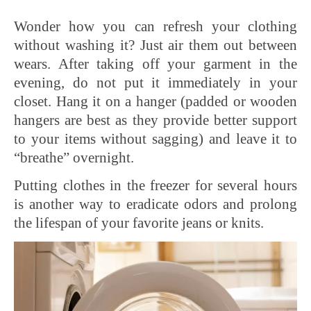
Wonder how you can refresh your clothing
without washing it? Just air them out between
wears. After taking off your garment in the
evening, do not put it immediately in your
closet. Hang it on a hanger (padded or wooden
hangers are best as they provide better support
to your items without sagging) and leave it to
“breathe” overnight.
Putting clothes in the freezer for several hours
is another way to eradicate odors and prolong
the lifespan of your favorite jeans or knits.