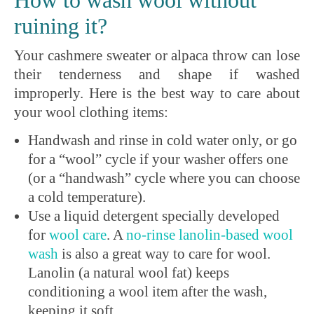
How to wash wool without
ruining it?
Your cashmere sweater or alpaca throw can lose
their tenderness and shape if washed
improperly. Here is the best way to care about
your wool clothing items:
Handwash and rinse in cold water only, or go
for a “wool” cycle if your washer offers one
(or a “handwash” cycle where you can choose
a cold temperature).
Use a liquid detergent specially developed
for
wool
care
. A
no-rinse
lanolin
-based wool
wash
is also a great way to care for wool.
Lanolin (a natural wool fat) keeps
conditioning a wool item after the wash,
keeping it soft.