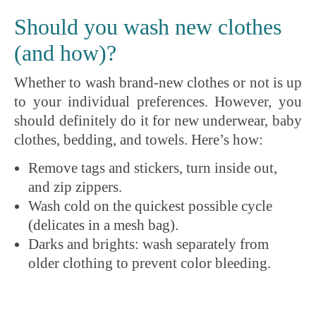
Should you wash new clothes
(and how)?
Whether to wash brand-new clothes or not is up
to your individual preferences. However, you
should definitely do it for new underwear, baby
clothes, bedding, and towels. Here’s how:
Remove tags and stickers, turn inside out,
and zip zippers.
Wash cold on the quickest possible cycle
(delicates in a mesh bag).
Darks and brights: wash separately from
older clothing to prevent color bleeding.