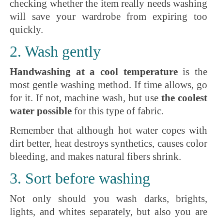
checking whether the item really needs washing
will save your wardrobe from expiring too
quickly.
2. Wash gently
Handwashing at a cool temperature
is the
most gentle washing method. If time allows, go
for it. If not, machine wash, but use
the coolest
water possible
for this type of fabric.
Remember that although hot water copes with
dirt better, heat destroys synthetics, causes color
bleeding, and makes natural fibers shrink.
3. Sort before washing
Not only should you wash darks, brights,
lights, and whites separately, but also you are