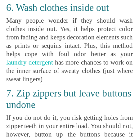
6. Wash clothes inside out
Many people wonder if they should wash
clothes inside out. Yes, it helps protect color
from fading and keeps decoration elements such
as prints or sequins intact. Plus, this method
helps cope with foul odor better as your
laundry
detergent
has more chances to work on
the inner surface of sweaty clothes (just where
sweat lingers).
7. Zip zippers but leave buttons
undone
If you do not do it, you risk getting holes from
zipper teeth in your entire load. You should not,
however, button up the buttons because it