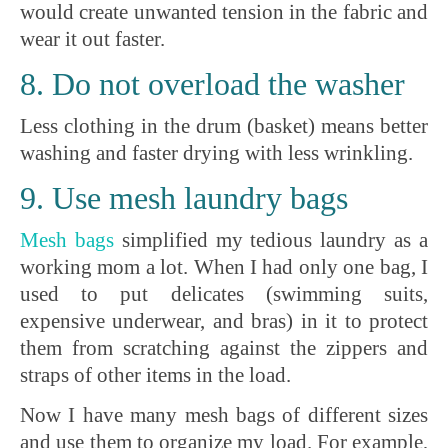
would create unwanted tension in the fabric and
wear it out faster.
8. Do not overload the washer
Less clothing in the drum (basket) means better
washing and faster drying with less wrinkling.
9. Use mesh laundry bags
Mesh
bags
simplified my tedious laundry as a
working mom a lot. When I had only one bag, I
used to put delicates (swimming suits,
expensive underwear, and bras) in it to protect
them from scratching against the zippers and
straps of other items in the load.
Now I have many mesh bags of different sizes
and use them to organize my load. For example,