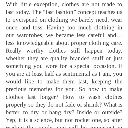
With little exception, clothes are not made to
last today. The “fast fashion” concept teaches us
to overspend on clothing we barely need, wear
once, and toss. Having too much clothing in
our wardrobes, we became less careful and…
less knowledgeable about proper clothing care.
Really worthy clothes still happen today,
whether they are quality branded stuff or just
something you wore for a special occasion. If
you are at least half as sentimental as I am, you
would like to make them last, keeping the
precious memories for you. So how to make
clothes last longer? How to wash clothes
properly so they do not fade or shrink? What is
better, to dry or hang dry? Inside or outside?
Yep, it is a science, but not rocket one, so after
reading this guide, you will be competent in