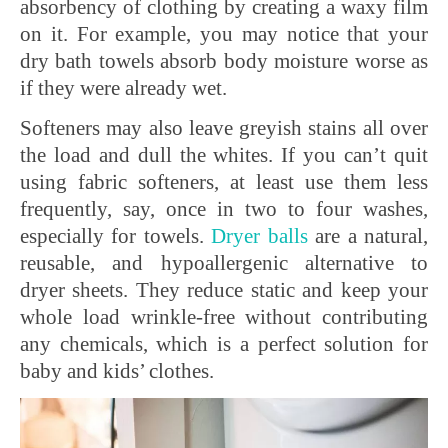
absorbency of clothing by creating a waxy film
on it. For example, you may notice that your
dry bath towels absorb body moisture worse as
if they were already wet.
Softeners may also leave greyish stains all over
the load and dull the whites. If you can’t quit
using fabric softeners, at least use them less
frequently, say, once in two to four washes,
especially for towels.
Dryer
balls
are a natural,
reusable, and hypoallergenic alternative to
dryer sheets. They reduce static and keep your
whole load wrinkle-free without contributing
any chemicals, which is a perfect solution for
baby and kids’ clothes.