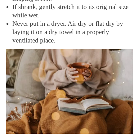
If shrank, gently stretch it to its original size
while wet.
Never put in a dryer. Air dry or flat dry by
laying it on a dry towel in a properly
ventilated place.