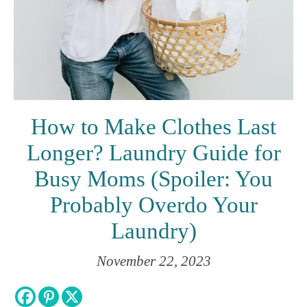
How to Make Clothes Last
Longer? Laundry Guide for
Busy Moms (Spoiler: You
Probably Overdo Your
Laundry)
November 22, 2023