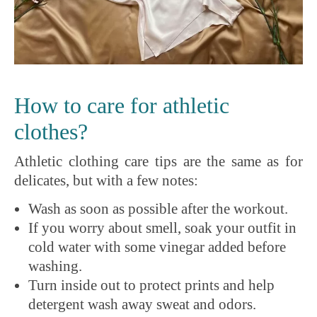
How to care for athletic
clothes?
Athletic clothing care tips are the same as for
delicates, but with a few notes:
Wash as soon as possible after the workout.
If you worry about smell, soak your outfit in
cold water with some vinegar added before
washing.
Turn inside out to protect prints and help
detergent wash away sweat and odors.