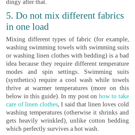
dingy after that.
5. Do not mix different fabrics
in one load
Mixing different types of fabric (for example,
washing swimming towels with swimming suits
or washing linen clothes with bedding) is a bad
idea because they require different temperature
modes and spin settings. Swimming suits
(synthetics) require a cool wash while towels
thrive at warmer temperatures (more on this
below in this guide). In my post on
how to take
care of linen clothes
, I said that linen loves cold
washing temperatures (otherwise it shrinks and
gets heavily wrinkled), unlike cotton bedding
which perfectly survives a hot wash.