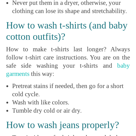
Never put them in a dryer, otherwise, your
clothing can lose its shape and stretchability.
How to wash t-shirts (and baby
cotton outfits)?
How to make t-shirts last longer? Always
follow t-shirt care instructions. You are on the
safe side washing your t-shirts and
baby
garments
this way:
Pretreat stains if needed, then go for a short
cold cycle.
Wash with like colors.
Tumble dry cold or air dry.
How to wash jeans properly?