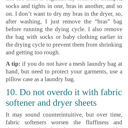
socks and tights in one, bras in another, and so
on. I don’t want to dry my bras in the dryer, so,
after washing, I just remove the “bras” bag
before running the dying cycle. I also remove
the bag with socks or baby clothing earlier in
the drying cycle to prevent them from shrinking
and getting too rough.
A tip:
if you do not have a mesh laundry bag at
hand, but need to protect your garments, use a
pillow case as a laundry bag.
10. Do not overdo it with fabric
softener and dryer sheets
It may sound counterintuitive, but over time,
fabric softeners worsen the fluffiness and