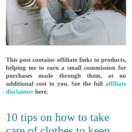
This post contains affiliate links to products,
helping me to earn a small commission for
purchases made through them, at no
additional cost to you. See the full
affiliate
disclaimer
here.
10 tips on how to take
care of clothes to keep