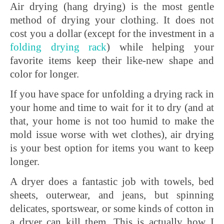
Air drying (hang drying) is the most gentle
method of drying your clothing. It does not
cost you a dollar (except for the investment in a
folding
drying
rack
) while helping your
favorite items keep their like-new shape and
color for longer.
If you have space for unfolding a drying rack in
your home and time to wait for it to dry (and at
that, your home is not too humid to make the
mold issue worse with wet clothes), air drying
is your best option for items you want to keep
longer.
A dryer does a fantastic job with towels, bed
sheets, outerwear, and jeans, but spinning
delicates, sportswear, or some kinds of cotton in
a dryer can kill them. This is actually how I