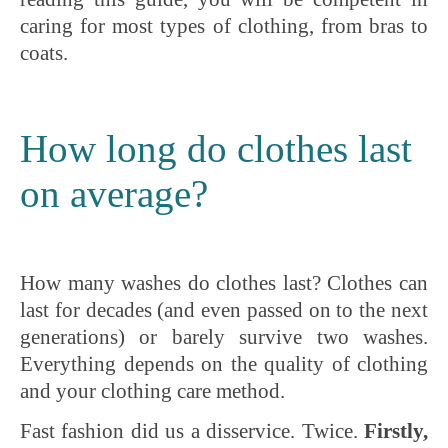
caring for most types of clothing, from bras to
coats.
How long do clothes last
on average?
How many washes do clothes last? Clothes can
last for decades (and even passed on to the next
generations) or barely survive two washes.
Everything depends on the quality of clothing
and your clothing care method.
Fast fashion did us a disservice. Twice.
Firstly,