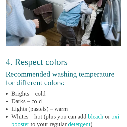
4. Respect colors
Recommended washing temperature
for different colors:
Brights – cold
Darks – cold
Lights (pastels) – warm
Whites – hot (plus you can add
bleach
or
oxi
booster
to your regular
detergent
)