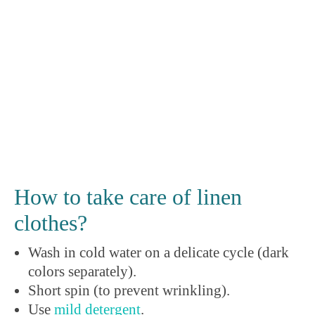
How to take care of linen
clothes?
Wash in cold water on a delicate cycle (dark
colors separately).
Short spin (to prevent wrinkling).
Use
mild detergent
.