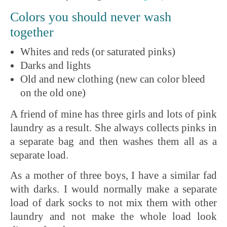
Colors you should never wash
together
Whites and reds (or saturated pinks)
Darks and lights
Old and new clothing (new can color bleed
on the old one)
A friend of mine has three girls and lots of pink
laundry as a result. She always collects pinks in
a separate bag and then washes them all as a
separate load.
As a mother of three boys, I have a similar fad
with darks. I would normally make a separate
load of dark socks to not mix them with other
laundry and not make the whole load look