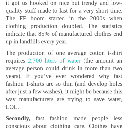
it got us hooked on nice but trendy and low-
quality stuff made to last for a very short time.
The FF boom started in the 2000s when
clothing production doubled. The statistics
indicate that 85% of manufactured clothes end
up in landfills every year.
The production of one average cotton t-shirt
requires
2,700 liters of water
(the amount an
average person could drink in more than two
years). If you’ve ever wondered why fast
fashion T-shirts are so thin (and develop holes
after just a few washes), it might be because this
way manufacturers are trying to save water,
LOL.
Secondly,
fast fashion made people less
conscious about clothing care. Clothes have