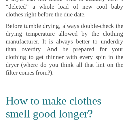
“deleted” a whole load of new cool baby
clothes right before the due date.
Before tumble drying, always double-check the
drying temperature allowed by the clothing
manufacturer. It is always better to underdry
than overdry. And be prepared for your
clothing to get thinner with every spin in the
dryer (where do you think all that lint on the
filter comes from?).
How to make clothes
smell good longer?