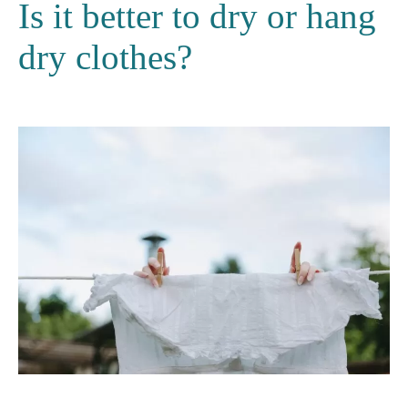
Is it better to dry or hang
dry clothes?