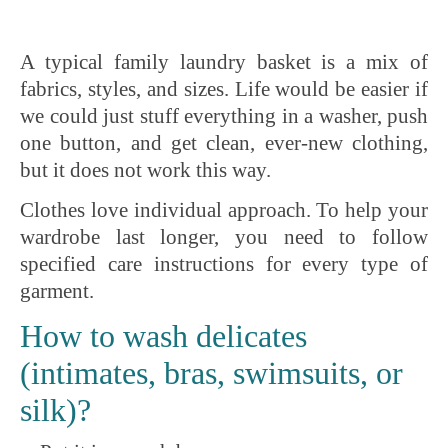
A typical family laundry basket is a mix of
fabrics, styles, and sizes. Life would be easier if
we could just stuff everything in a washer, push
one button, and get clean, ever-new clothing,
but it does not work this way.
Clothes love individual approach. To help your
wardrobe last longer, you need to follow
specified care instructions for every type of
garment.
How to wash delicates
(intimates, bras, swimsuits, or
silk)?