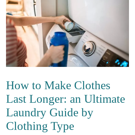
How to Make Clothes
Last Longer: an Ultimate
Laundry Guide by
Clothing Type