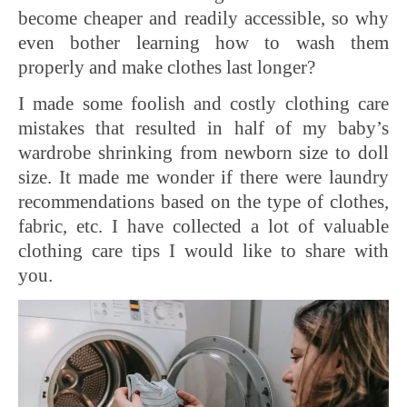
become cheaper and readily accessible, so why
even bother learning how to wash them
properly and make clothes last longer?
I made some foolish and costly clothing care
mistakes that resulted in half of my baby’s
wardrobe shrinking from newborn size to doll
size. It made me wonder if there were laundry
recommendations based on the type of clothes,
fabric, etc. I have collected a lot of valuable
clothing care tips I would like to share with
you.