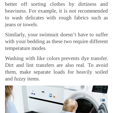
better off sorting clothes by dirtiness and
heaviness. For example, it is not recommended
to wash delicates with rough fabrics such as
jeans or towels.
Similarly, your swimsuit doesn’t have to suffer
with your bedding as these two require different
temperature modes.
Washing with like colors prevents dye transfer.
Dirt and lint transfers are also real. To avoid
them, make separate loads for heavily soiled
and fuzzy items.