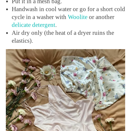
Put it in a mesh bag.
Handwash in cool water or go for a short cold
cycle in a washer with
Woolite
or another
delicate
detergent
.
Air dry only (the heat of a dryer ruins the
elastics).