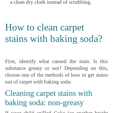
a clean dry cloth instead of scrubbing.
How to clean carpet
stains with baking soda?
First, identify what caused the stain. Is this
substance greasy or not? Depending on this,
choose one of the methods of how to get stains
out of carpet with baking soda:
Cleaning carpet stains with
baking soda: non-greasy
If your child spilled Coke (or another bright