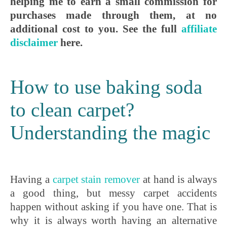
helping me to earn a small commission for
purchases made through them, at no
additional cost to you. See the full
affiliate
disclaimer
here.
How to use baking soda
to clean carpet?
Understanding the magic
Having a
carpet stain remover
at hand is always
a good thing, but messy carpet accidents
happen without asking if you have one. That is
why it is always worth having an alternative