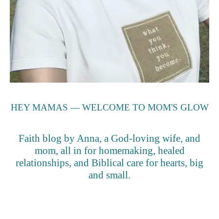
HEY MAMAS — WELCOME TO MOM'S GLOW
Faith blog by Anna, a God-loving wife, and
mom, all in for homemaking, healed
relationships, and Biblical care for hearts, big
and small.