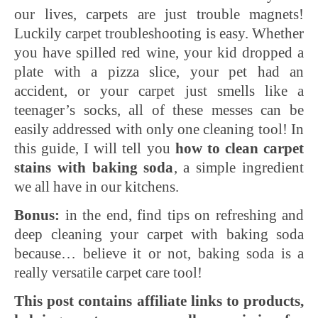
our lives, carpets are just trouble magnets!
Luckily carpet troubleshooting is easy. Whether
you have spilled red wine, your kid dropped a
plate with a pizza slice, your pet had an
accident, or your carpet just smells like a
teenager’s socks, all of these messes can be
easily addressed with only one cleaning tool! In
this guide, I will tell you
how to clean carpet
stains with baking soda
, a simple ingredient
we all have in our kitchens.
Bonus:
in the end, find tips on refreshing and
deep cleaning your carpet with baking soda
because… believe it or not, baking soda is a
really versatile carpet care tool!
This post contains affiliate links to products,