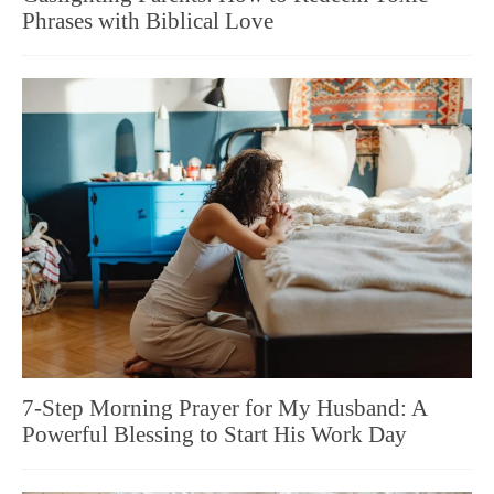
Phrases with Biblical Love
7-Step Morning Prayer for My Husband: A
Powerful Blessing to Start His Work Day