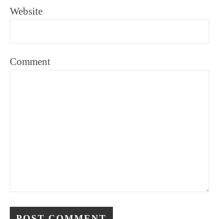
Website
Comment