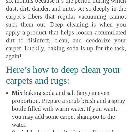
six months because it’s the period during which
dust, dirt, dander, and mites set so deeply in the
carpet’s fibers that regular vacuuming cannot
suck them out. Deep cleaning is when you
apply a product that helps loosen accumulated
dirt to disinfect, clean, and deodorize your
carpet. Luckily, baking soda is up for the task,
again!
Here’s how to deep clean your
carpets and rugs:
Mix
baking soda and salt (any) in even
proportion. Prepare a scrub brush and a spray
bottle filled with warm water. If you want,
you may add some carpet shampoo to the
water.