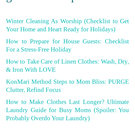
Winter Cleaning As Worship (Checklist to Get
Your Home and Heart Ready for Holidays)
How to Prepare for House Guests: Checklist
For a Stress-Free Holiday
How to Take Care of Linen Clothes: Wash, Dry,
& Iron With LOVE
KonMari Method Steps to Mom Bliss: PURGE
Clutter, Refind Focus
How to Make Clothes Last Longer? Ultimate
Laundry Guide for Busy Moms (Spoiler: You
Probably Overdo Your Laundry)