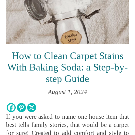
How to Clean Carpet Stains
With Baking Soda: a Step-by-
step Guide
August 1, 2024
If you were asked to name one house item that
best tells family stories, that would be a carpet
for sure! Created to add comfort and style to