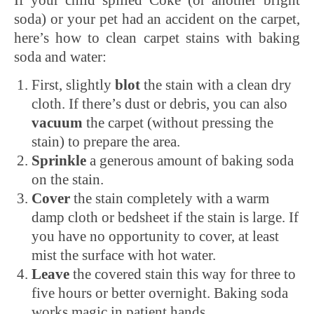
soda) or your pet had an accident on the carpet,
here’s how to clean carpet stains with baking
soda and water:
First, slightly
blot
the stain with a clean dry
cloth. If there’s dust or debris, you can also
vacuum
the carpet (without pressing the
stain) to prepare the area.
Sprinkle
a generous amount of baking soda
on the stain.
Cover
the stain completely with a warm
damp cloth or bedsheet if the stain is large. If
you have no opportunity to cover, at least
mist the surface with hot water.
Leave
the covered stain this way for three to
five hours or better overnight. Baking soda
works magic in patient hands.