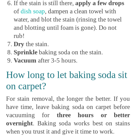
If the stain is still there,
apply a few drops
of
dish soap
, dampen a clean towel with
water, and blot the stain (rinsing the towel
and blotting until foam is gone). Do not
rub!
Dry
the stain.
Sprinkle
baking soda on the stain.
Vacuum
after 3-5 hours.
How long to let baking soda sit
on carpet?
For stain removal, the longer the better. If you
have time, leave baking soda on carpet before
vacuuming for
three hours or better
overnight
. Baking soda works best on stains
when you trust it and give it time to work.