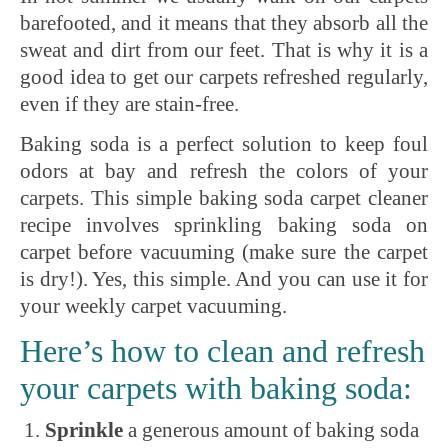
barefooted, and it means that they absorb all the
sweat and dirt from our feet. That is why it is a
good idea to get our carpets refreshed regularly,
even if they are stain-free.
Baking soda is a perfect solution to keep foul
odors at bay and refresh the colors of your
carpets. This simple baking soda carpet cleaner
recipe involves sprinkling baking soda on
carpet before vacuuming (make sure the carpet
is dry!). Yes, this simple. And you can use it for
your weekly carpet vacuuming.
Here’s how to clean and refresh
your carpets with baking soda:
Sprinkle
a generous amount of baking soda