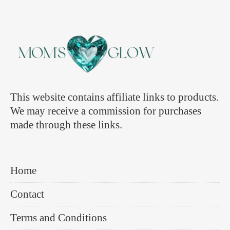
This website contains affiliate links to products.
We may receive a commission for purchases
made through these links.
Home
Contact
Terms and Conditions