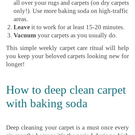
all over your rugs and carpets (on dry carpets
only!). Use more baking soda on high-traffic
areas.
Leave
it to work for at least 15-20 minutes.
Vacuum
your carpets as you usually do.
This simple weekly carpet care ritual will help
you keep your beloved carpets looking new for
longer!
How to deep clean carpet
with baking soda
Deep cleaning your carpet is a must once every