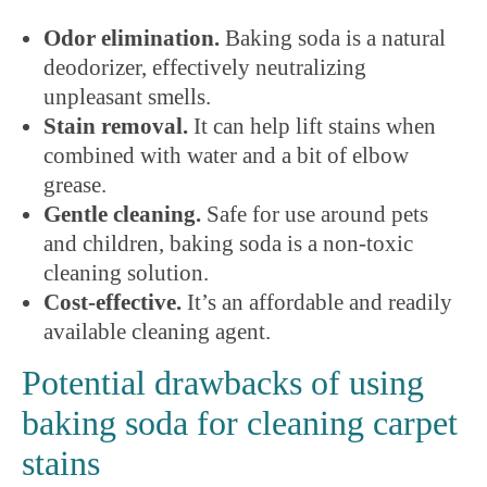
Odor elimination.
Baking soda is a natural
deodorizer, effectively neutralizing
unpleasant smells.
Stain removal.
It can help lift stains when
combined with water and a bit of elbow
grease.
Gentle cleaning.
Safe for use around pets
and children, baking soda is a non-toxic
cleaning solution.
Cost-effective.
It’s an affordable and readily
available cleaning agent.
Potential drawbacks of using
baking soda for cleaning carpet
stains