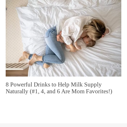
8 Powerful Drinks to Help Milk Supply
Naturally (#1, 4, and 6 Are Mom Favorites!)