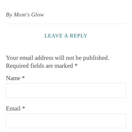
By
Mom's Glow
LEAVE A REPLY
Your email address will not be published.
Required fields are marked
*
Name
*
Email
*