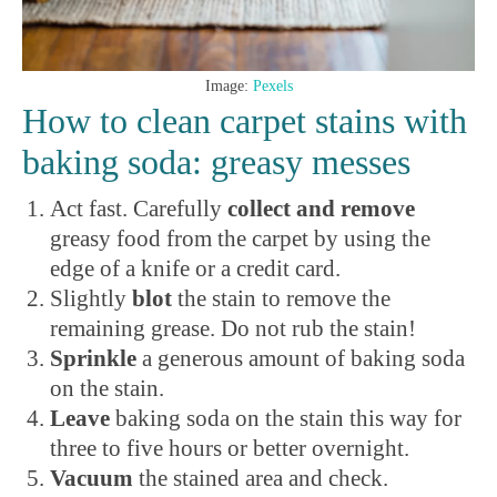
Image:
Pexels
How to clean carpet stains with
baking soda: greasy messes
Act fast. Carefully
collect and remove
greasy food from the carpet by using the
edge of a knife or a credit card.
Slightly
blot
the stain to remove the
remaining grease. Do not rub the stain!
Sprinkle
a generous amount of baking soda
on the stain.
Leave
baking soda on the
stain this way for
three to five hours or better overnight.
Vacuum
the stained area and check.