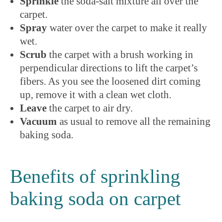
Sprinkle
the soda-salt mixture all over the
carpet.
Spray
water over the carpet to make it really
wet.
Scrub
the carpet with a brush working in
perpendicular directions to lift the carpet’s
fibers. As you see the loosened dirt coming
up, remove it with a clean wet cloth.
Leave
the carpet to air dry.
Vacuum
as usual to remove all the remaining
baking soda.
Benefits of sprinkling
baking soda on carpet