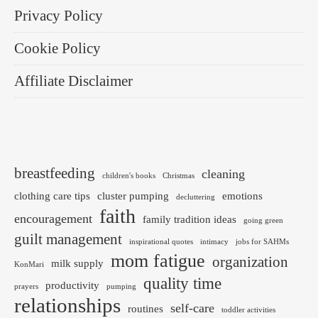
Privacy Policy
Cookie Policy
Affiliate Disclaimer
breastfeeding
cleaning
children's books
Christmas
clothing care tips
cluster pumping
emotions
decluttering
faith
encouragement
family tradition ideas
going green
guilt management
inspirational quotes
intimacy
jobs for SAHMs
mom fatigue
organization
milk supply
KonMari
quality time
productivity
prayers
pumping
relationships
self-care
routines
toddler activities