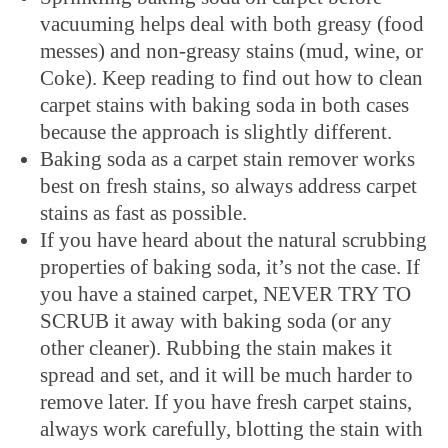
vacuuming helps deal with both greasy (food
messes) and non-greasy stains (mud, wine, or
Coke). Keep reading to find out how to clean
carpet stains with baking soda in both cases
because the approach is slightly different.
Baking soda as a carpet stain remover works
best on fresh stains, so always address carpet
stains as fast as possible.
If you have heard about the natural scrubbing
properties of baking soda, it’s not the case. If
you have a stained carpet, NEVER TRY TO
SCRUB it away with baking soda (or any
other cleaner). Rubbing the stain makes it
spread and set, and it will be much harder to
remove later. If you have fresh carpet stains,
always work carefully, blotting the stain with