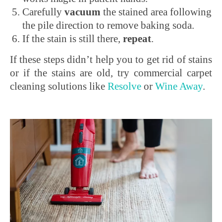
Carefully
vacuum
the stained area following
the pile direction to remove baking soda.
If the stain is still there,
repeat
.
If these steps didn’t help you to get rid of stains
or if the stains are old, try commercial carpet
cleaning solutions like
Resolve
or
Wine Away
.