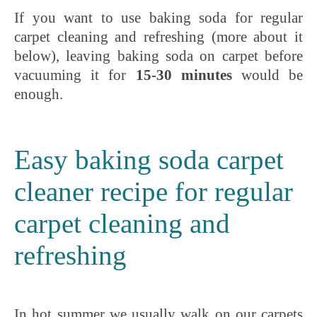
If you want to use baking soda for regular
carpet cleaning and refreshing (more about it
below), leaving baking soda on carpet before
vacuuming it for
15-30 minutes
would be
enough.
Easy baking soda carpet
cleaner recipe for regular
carpet cleaning and
refreshing
In hot summer we usually walk on our carpets