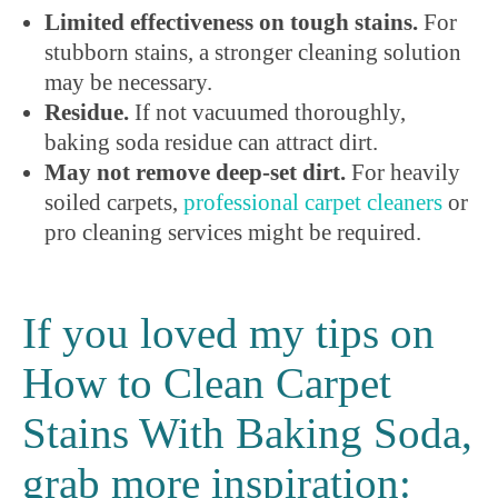
Limited effectiveness on tough stains.
For
stubborn stains, a stronger cleaning solution
may be necessary.
Residue.
If not vacuumed thoroughly,
baking soda residue can attract dirt.
May not remove deep-set dirt.
For heavily
soiled carpets,
professional carpet cleaners
or
pro cleaning services might be required.
If you loved my tips on
How to Clean Carpet
Stains With Baking Soda,
grab more inspiration: