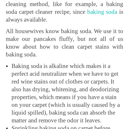
cleaning method, like for example, a baking
soda carpet cleaner recipe, since
baking soda
is
always available.
All housewives know baking soda. We use it to
make our pancakes fluffy, but not all of us
know about how to clean carpet stains with
baking soda.
Baking soda is alkaline which makes it a
perfect acid neutralizer when we have to get
red wine stains out of clothes or carpets. It
also has drying, whitening, and deodorizing
properties, which means if you have a stain
on your carpet (which is usually caused by a
liquid spilled), baking soda can absorb the
matter and remove the odor it leaves.
Sprinkling baking soda on carpet before