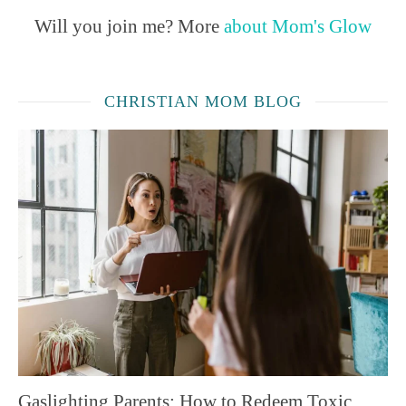
Will you join me? More
about Mom's Glow
CHRISTIAN MOM BLOG
Gaslighting Parents: How to Redeem Toxic