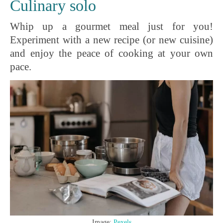
Culinary solo
Whip up a gourmet meal just for you!
Experiment with a new recipe (or new cuisine)
and enjoy the peace of cooking at your own
pace.
Image:
Pexels