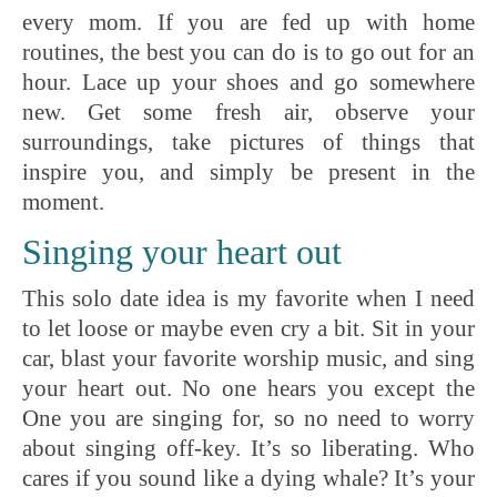
every mom. If you are fed up with home
routines, the best you can do is to go out for an
hour. Lace up your shoes and go somewhere
new. Get some fresh air, observe your
surroundings, take pictures of things that
inspire you, and simply be present in the
moment.
Singing your heart out
This solo date idea is my favorite when I need
to let loose or maybe even cry a bit. Sit in your
car, blast your favorite worship music, and sing
your heart out. No one hears you except the
One you are singing for, so no need to worry
about singing off-key. It’s so liberating. Who
cares if you sound like a dying whale? It’s your