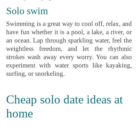
Solo swim
Swimming is a great way to cool off, relax, and
have fun whether it is a pool, a lake, a river, or
an ocean. Lap through sparkling water, feel the
weightless freedom, and let the rhythmic
strokes wash away every worry. You can also
experiment with water sports like kayaking,
surfing, or snorkeling.
Cheap solo date ideas at
home