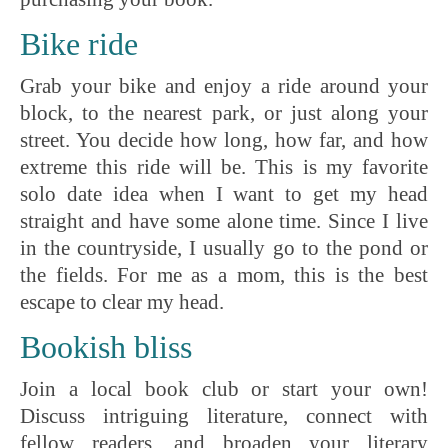
Bike ride
Grab your bike and enjoy a ride around your
block, to the nearest park, or just along your
street. You decide how long, how far, and how
extreme this ride will be. This is my favorite
solo date idea when I want to get my head
straight and have some alone time. Since I live
in the countryside, I usually go to the pond or
the fields. For me as a mom, this is the best
escape to clear my head.
Bookish bliss
Join a local book club or start your own!
Discuss intriguing literature, connect with
fellow readers, and broaden your literary