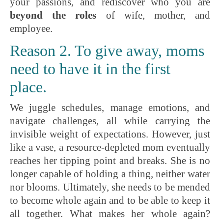
your passions, and rediscover who you are
beyond the roles
of wife, mother, and
employee.
Reason 2. To give away, moms
need to have it in the first
place.
We juggle schedules, manage emotions, and
navigate challenges, all while carrying the
invisible weight of expectations. However, just
like a vase, a resource-depleted mom eventually
reaches her tipping point and breaks. She is no
longer capable of holding a thing, neither water
nor blooms. Ultimately, she needs to be mended
to become whole again and to be able to keep it
all together. What makes her whole again?