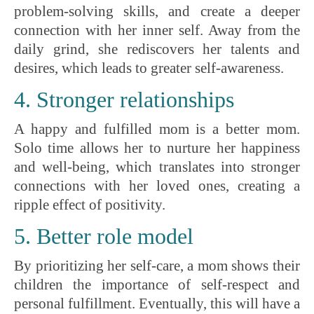
problem-solving skills, and create a deeper
connection with her inner self. Away from the
daily grind, she rediscovers her talents and
desires, which leads to greater self-awareness.
4. Stronger relationships
A happy and fulfilled mom is a better mom.
Solo time allows her to nurture her happiness
and well-being, which translates into stronger
connections with her loved ones, creating a
ripple effect of positivity.
5. Better role model
By prioritizing her self-care, a mom shows their
children the importance of self-respect and
personal fulfillment. Eventually, this will have a