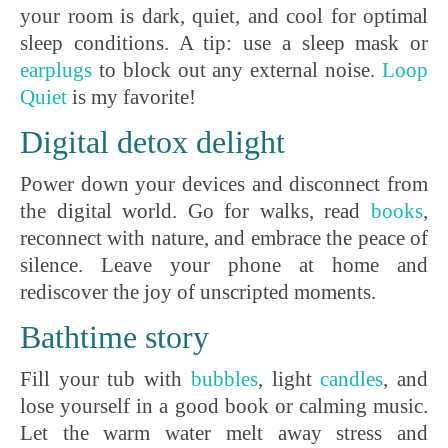
your room is dark, quiet, and cool for optimal
sleep conditions. A tip: use a sleep mask or
earplugs
to block out any external noise.
L
oop
Quiet
is my favorite!
Digital detox delight
Power down your devices and disconnect from
the digital world. Go for walks, read
books
,
reconnect with nature, and embrace the peace of
silence. Leave your phone at home and
rediscover the joy of unscripted moments.
Bathtime story
Fill your tub with
bubbles
, light
c
andles
, and
lose yourself in a good book or calming music.
Let the warm water melt away stress and