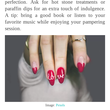
perfection. Ask for hot stone treatments or
paraffin dips for an extra touch of indulgence.
A tip: bring a good book or listen to your
favorite music while enjoying your pampering
session.
Image:
Pexels