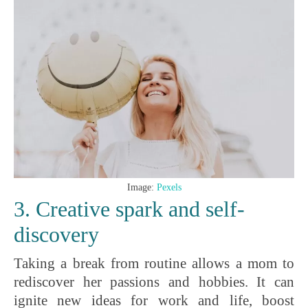
Image:
Pexels
3. Creative spark and self-
discovery
Taking a break from routine allows a mom to
rediscover her passions and hobbies. It can
ignite new ideas for work and life, boost