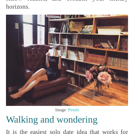
horizons.
Image:
Pexels
Walking and wondering
It is the easiest solo date idea that works for