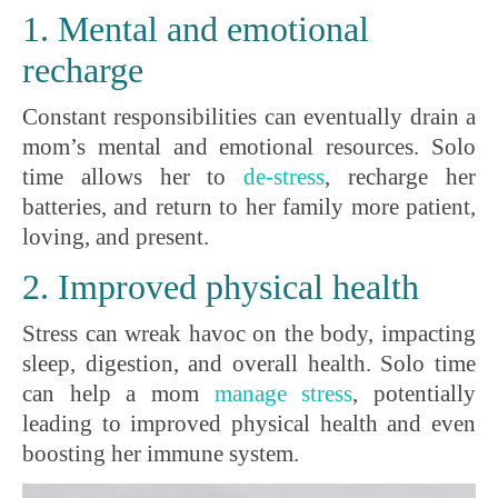
1. Mental and emotional
recharge
Constant responsibilities can eventually drain a
mom’s mental and emotional resources. Solo
time allows her to
de-stress
, recharge her
batteries, and return to her family more patient,
loving, and present.
2. Improved physical health
Stress can wreak havoc on the body, impacting
sleep, digestion, and overall health. Solo time
can help a mom
manage stress
, potentially
leading to improved physical health and even
boosting her immune system.