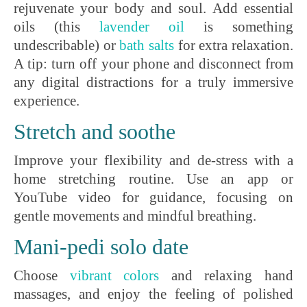
rejuvenate your body and soul. Add essential
oils (this
lavender oil
is something
undescribable) or
b
ath salts
for extra relaxation.
A tip: turn off your phone and disconnect from
any digital distractions for a truly immersive
experience.
Stretch and soothe
Improve your flexibility and de-stress with a
home stretching routine. Use an app or
YouTube video for guidance, focusing on
gentle movements and mindful breathing.
Mani-pedi solo date
Choose
vibrant
colors
and relaxing hand
massages, and enjoy the feeling of polished