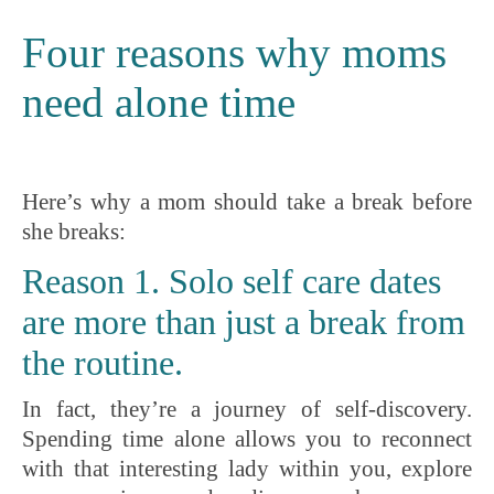
Four reasons why moms
need alone time
Here’s why a mom should take a break before
she breaks:
Reason 1. Solo self care dates
are more than just a break from
the routine.
In fact, they’re a journey of self-discovery.
Spending time alone allows you to reconnect
with that interesting lady within you, explore