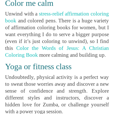
Color me calm
Unwind with a
stress-relief affirmation coloring
book
and colored pens. There is a huge variety
of affirmation coloring books for women, but I
want everything I do to serve a bigger purpose
(even if it’s just coloring to unwind), so I find
this
Color the Words of Jesus: A Christian
Coloring Book
more calming and building up.
Yoga or fitness class
Undoubtedly, physical activity is a perfect way
to sweat those worries away and discover a new
sense of confidence and strength. Explore
different styles and instructors, discover a
hidden love for Zumba, or challenge yourself
with a power yoga session.