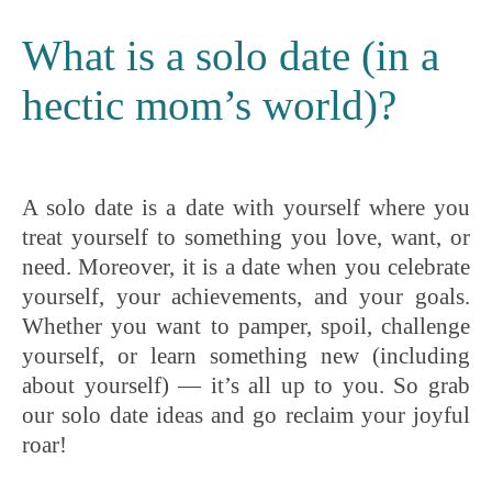
What is a solo date (in a
hectic mom’s world)?
A solo date is a date with yourself where you
treat yourself to something you love, want, or
need. Moreover, it is a date when you celebrate
yourself, your achievements, and your goals.
Whether you want to pamper, spoil, challenge
yourself, or learn something new (including
about yourself) — it’s all up to you. So grab
our solo date ideas and go reclaim your joyful
roar!