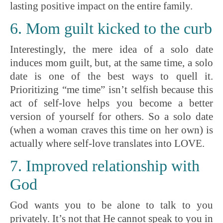
lasting positive impact on the entire family.
6. Mom guilt kicked to the curb
Interestingly, the mere idea of a solo date
induces mom guilt, but, at the same time, a solo
date is one of the best ways to quell it.
Prioritizing “me time” isn’t selfish because this
act of self-love helps you become a better
version of yourself for others. So a solo date
(when a woman craves this time on her own) is
actually where self-love translates into LOVE.
7. Improved relationship with
God
God wants you to be alone to talk to you
privately. It’s not that He cannot speak to you in