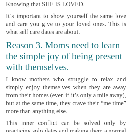
Knowing that SHE IS LOVED.
It’s important to show yourself the same love
and care you give to your loved ones. This is
what self care dates are about.
Reason 3. Moms need to learn
the simple joy of being present
with themselves.
I know mothers who struggle to relax and
simply enjoy themselves when they are away
from their homes (even if it’s only a mile away),
but at the same time, they crave their “me time”
more than anything else.
This inner conflict can be solved only by
practicing solo dates and making them a normal