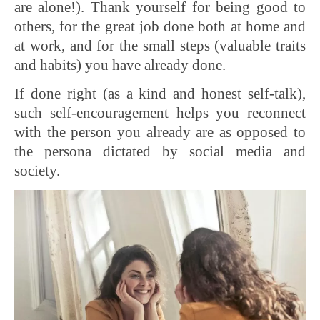
are alone!). Thank yourself for being good to
others, for the great job done both at home and
at work, and for the small steps (valuable traits
and habits) you have already done.
If done right (as a kind and honest self-talk),
such self-encouragement helps you reconnect
with the person you already are as opposed to
the persona dictated by social media and
society.