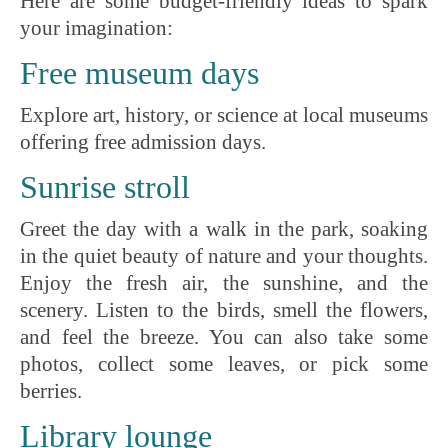
Here are some budget-friendly ideas to spark
your imagination:
Free museum days
Explore art, history, or science at local museums
offering free admission days.
Sunrise stroll
Greet the day with a walk in the park, soaking
in the quiet beauty of nature and your thoughts.
Enjoy the fresh air, the sunshine, and the
scenery. Listen to the birds, smell the flowers,
and feel the breeze. You can also take some
photos, collect some leaves, or pick some
berries.
Library lounge