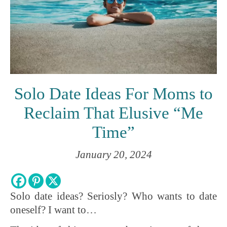
Solo Date Ideas For Moms to
Reclaim That Elusive “Me
Time”
January 20, 2024
Solo date ideas? Seriosly? Who wants to date
oneself? I want to…