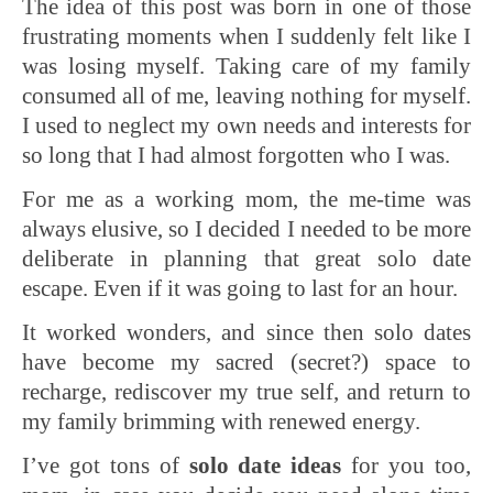
The idea of this post was born in one of those
frustrating moments when I suddenly felt like I
was losing myself. Taking care of my family
consumed all of me, leaving nothing for myself.
I used to neglect my own needs and interests for
so long that I had almost forgotten who I was.
For me as a working mom, the me-time was
always elusive, so I decided I needed to be more
deliberate in planning that great solo date
escape. Even if it was going to last for an hour.
It worked wonders, and since then solo dates
have become my sacred (secret?) space to
recharge, rediscover my true self, and return to
my family brimming with renewed energy.
I’ve got tons of
solo date ideas
for you too,