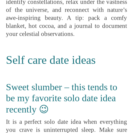
identify constellations, relax under the vastness
of the universe, and reconnect with nature’s
awe-inspiring beauty. A tip: pack a comfy
blanket, hot cocoa, and a journal to document
your celestial observations.
Self care date ideas
Sweet slumber – this tends to
be my favorite solo date idea
recently 😉
It is a perfect solo date idea when everything
you crave is uninterrupted sleep. Make sure