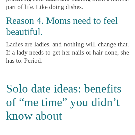
part of life. Like doing dishes.
Reason 4. Moms need to feel
beautiful.
Ladies are ladies, and nothing will change that.
If a lady needs to get her nails or hair done, she
has to. Period.
Solo date ideas: benefits
of “me time” you didn’t
know about