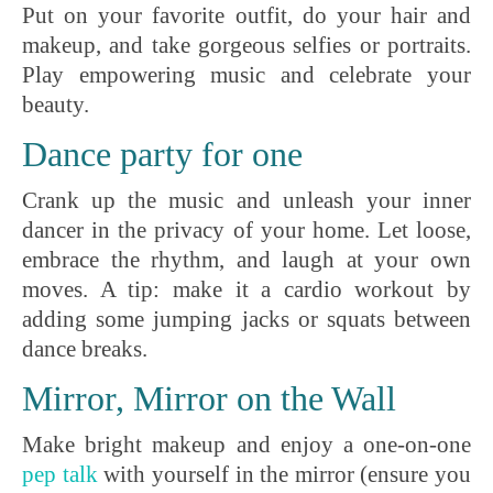
Put on your favorite outfit, do your hair and
makeup, and take gorgeous selfies or portraits.
Play empowering music and celebrate your
beauty.
Dance party for one
Crank up the music and unleash your inner
dancer in the privacy of your home. Let loose,
embrace the rhythm, and laugh at your own
moves. A tip: make it a cardio workout by
adding some jumping jacks or squats between
dance breaks.
Mirror, Mirror on the Wall
Make bright makeup and enjoy a one-on-one
pep talk
with yourself in the mirror (ensure you