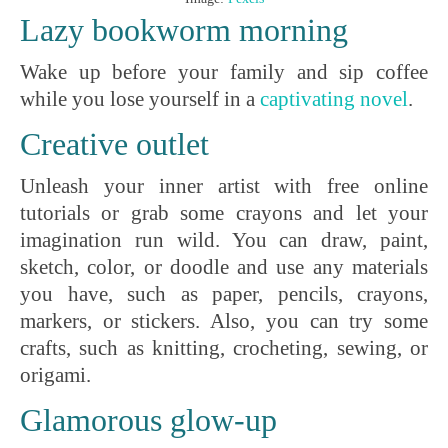
Lazy bookworm morning
Wake up before your family and sip coffee
while you lose yourself in a
captivating
novel
.
Creative outlet
Unleash your inner artist with free online
tutorials or grab some crayons and let your
imagination run wild. You can draw, paint,
sketch, color, or doodle and use any materials
you have, such as paper, pencils, crayons,
markers, or stickers. Also, you can try some
crafts, such as knitting, crocheting, sewing, or
origami.
Glamorous glow-up