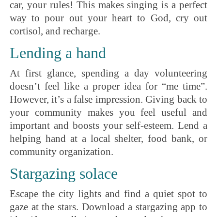
car, your rules! This makes singing is a perfect
way to pour out your heart to God, cry out
cortisol, and recharge.
Lending a hand
At first glance, spending a day volunteering
doesn’t feel like a proper idea for “me time”.
However, it’s a false impression. Giving back to
your community makes you feel useful and
important and boosts your self-esteem. Lend a
helping hand at a local shelter, food bank, or
community organization.
Stargazing solace
Escape the city lights and find a quiet spot to
gaze at the stars. Download a stargazing app to