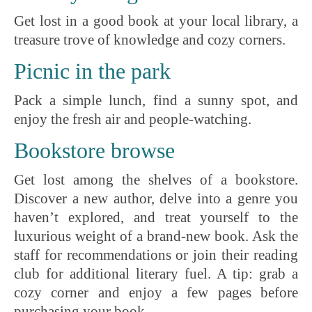
Get lost in a good book at your local library, a
treasure trove of knowledge and cozy corners.
Picnic in the park
Pack a simple lunch, find a sunny spot, and
enjoy the fresh air and people-watching.
Bookstore browse
Get lost among the shelves of a bookstore.
Discover a new author, delve into a genre you
haven’t explored, and treat yourself to the
luxurious weight of a brand-new book. Ask the
staff for recommendations or join their reading
club for additional literary fuel. A tip: grab a
cozy corner and enjoy a few pages before
purchasing your book.