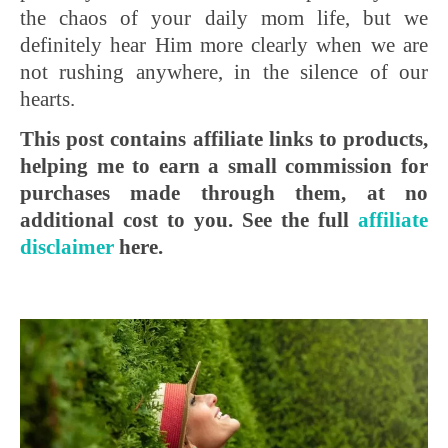
the chaos of your daily mom life, but we
definitely hear Him more clearly when we are
not rushing anywhere, in the silence of our
hearts.
This post contains affiliate links to products,
helping me to earn a small commission for
purchases made through them, at no
additional cost to you. See the full
affiliate
disclaimer
here.