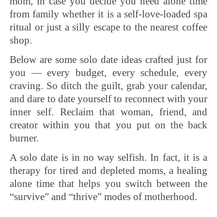
mom, in case you decide you need alone time
from family whether it is a self-love-loaded spa
ritual or just a silly escape to the nearest coffee
shop.
Below are some solo date ideas crafted just for
you — every budget, every schedule, every
craving. So ditch the guilt, grab your calendar,
and dare to date yourself to reconnect with your
inner self. Reclaim that woman, friend, and
creator within you that you put on the back
burner.
A solo date is in no way selfish. In fact, it is a
therapy for tired and depleted moms, a healing
alone time that helps you switch between the
“survive” and “thrive” modes of motherhood.