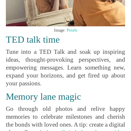
Image:
Pexels
TED talk time
Tune into a TED Talk and soak up inspiring
ideas, thought-provoking perspectives, and
empowering messages. Learn something new,
expand your horizons, and get fired up about
your passions.
Memory lane magic
Go through old photos and relive happy
memories to celebrate milestones and cherish
the bonds with loved ones. A tip: create a digital