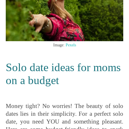
Image:
Pexels
Solo date ideas for moms
on a budget
Money tight? No worries! The beauty of solo
dates lies in their simplicity. For a perfect solo
date, you need YOU and something pleasant.