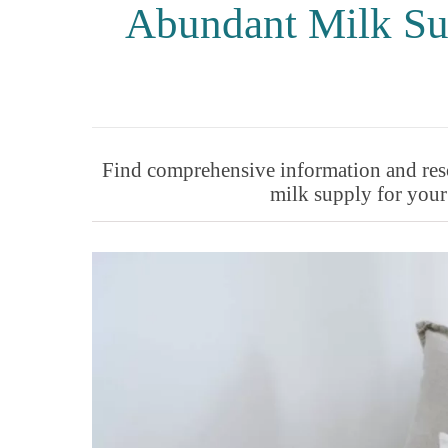
Abundant Milk Su
Find comprehensive information and reso
milk supply for your