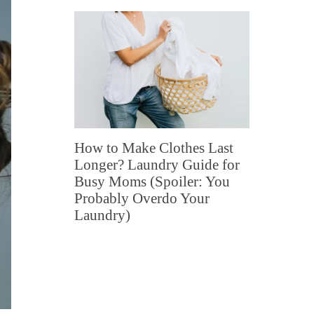
How to Make Clothes Last
Longer? Laundry Guide for
Busy Moms (Spoiler: You
Probably Overdo Your
Laundry)