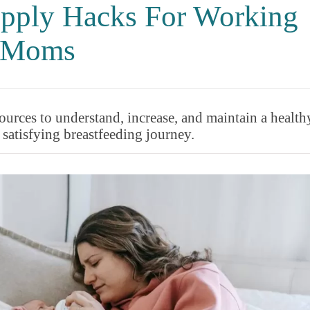
pply Hacks For Working
Moms
urces to understand, increase, and maintain a health
 satisfying breastfeeding journey.