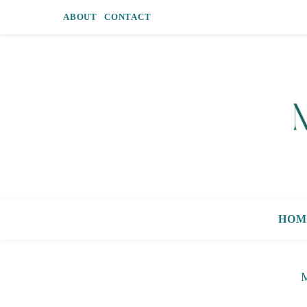
ABOUT
CONTACT
HOM