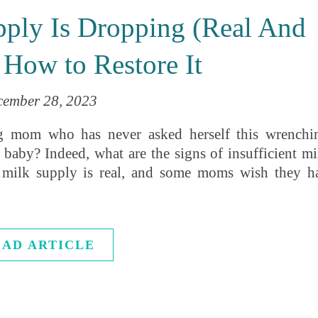
pply Is Dropping (Real And
 How to Restore It
cember 28, 2023
ding mom who has never asked herself this wrenchi
baby? Indeed, what are the signs of insufficient mi
 milk supply is real, and some moms wish they h
EAD ARTICLE