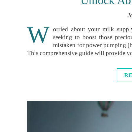
Unlock Ab
J
W
orried about your milk suppl
seeking to boost those precio
mistaken for power pumping (bu
This comprehensive guide will provide 
R