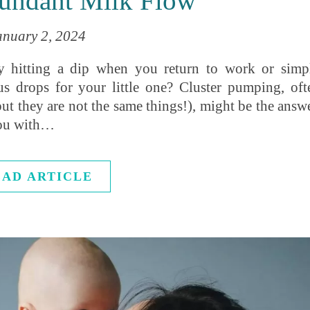
undant Milk Flow
anuary 2, 2024
y hitting a dip when you return to work or simp
us drops for your little one? Cluster pumping, oft
t they are not the same things!), might be the answe
you with…
EAD ARTICLE