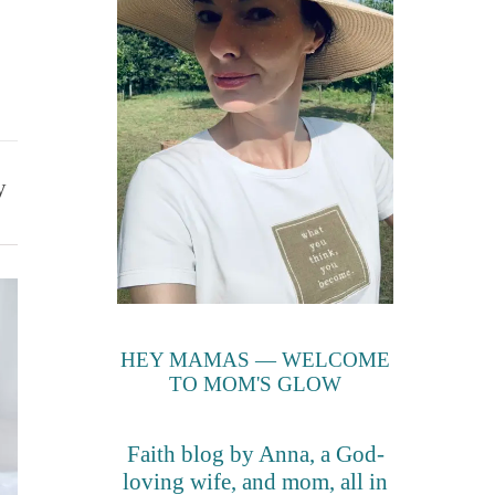
y
HEY MAMAS — WELCOME
TO MOM'S GLOW
Faith blog by Anna, a God-
loving wife, and mom, all in