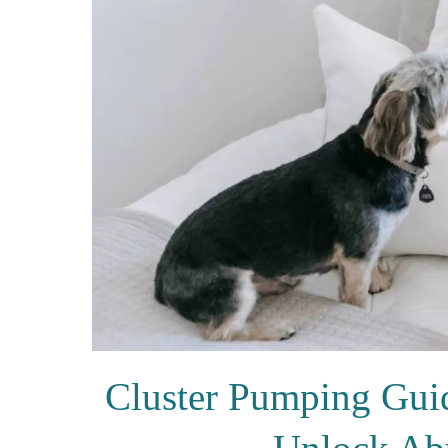
Cluster Pumping Gui