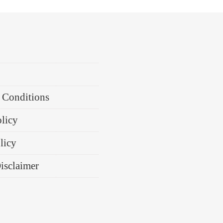
 Conditions
olicy
licy
Disclaimer