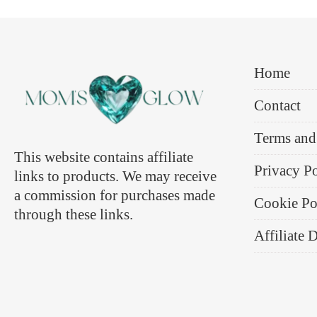
Home
Contact
Terms and
This website contains affiliate
Privacy P
links to products. We may receive
a commission for purchases made
Cookie Po
through these links.
Affiliate 