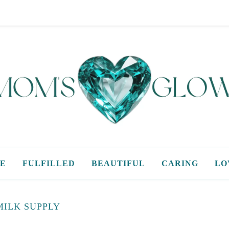
E
FULFILLED
BEAUTIFUL
CARING
LO
MILK SUPPLY