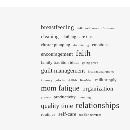
breastfeeding
children's books
Christmas
cleaning
clothing care tips
cluster pumping
emotions
decluttering
faith
encouragement
family tradition ideas
going green
guilt management
inspirational quotes
milk supply
intimacy
jobs for SAHMs
KonMari
mom fatigue
organization
productivity
prayers
pumping
relationships
quality time
self-care
routines
toddler activities