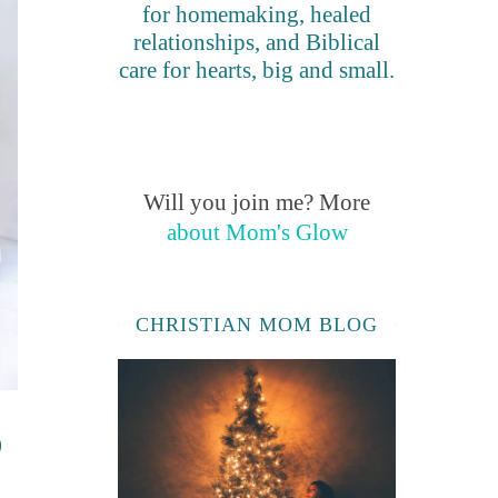
for homemaking, healed
relationships, and Biblical
care for hearts, big and small.
Will you join me? More
about Mom's Glow
CHRISTIAN MOM BLOG
o