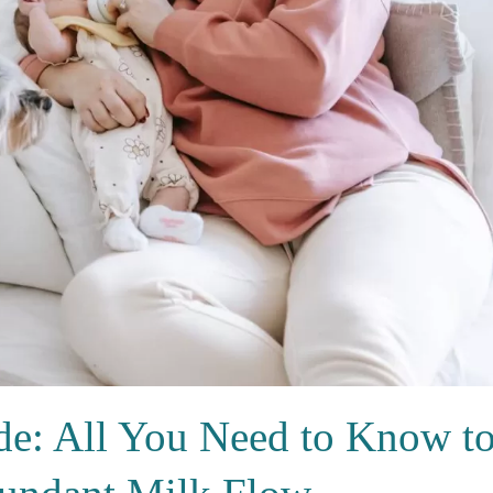
de: All You Need to Know t