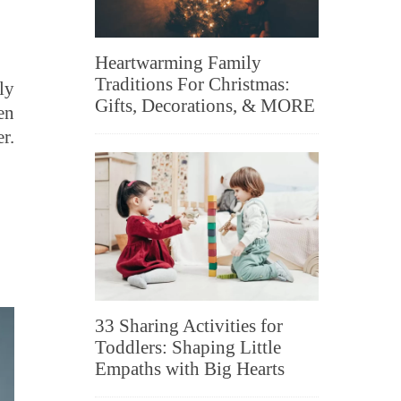
Heartwarming Family
Traditions For Christmas:
ly
Gifts, Decorations, & MORE
en
r.
33 Sharing Activities for
Toddlers: Shaping Little
Empaths with Big Hearts