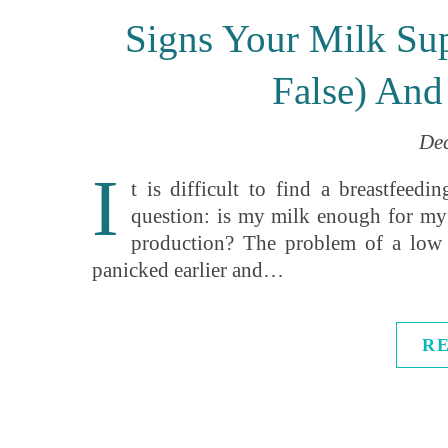
Signs Your Milk Su
False) And
De
I
t is difficult to find a breastfee
question: is my milk enough for my 
production? The problem of a low
panicked earlier and…
R