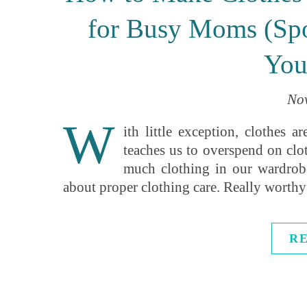
for Busy Moms (Spo
You
Nov
W
ith little exception, clothes 
teaches us to overspend on clo
much clothing in our wardrob
about proper clothing care. Really worthy
R