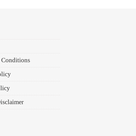
 Conditions
olicy
licy
Disclaimer