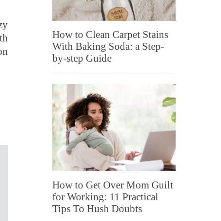
zy
How to Clean Carpet Stains
th
With Baking Soda: a Step-
on
by-step Guide
How to Get Over Mom Guilt
for Working: 11 Practical
Tips To Hush Doubts