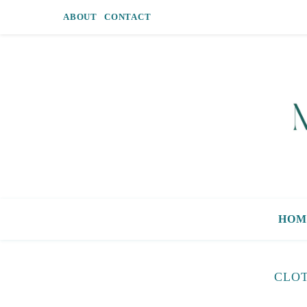
ABOUT
CONTACT
HOM
CLOT