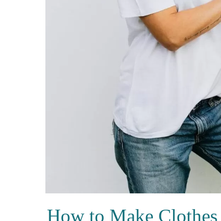
How to Make Clothes