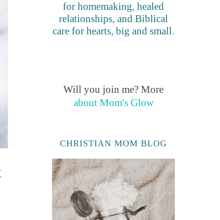
for homemaking, healed
relationships, and Biblical
care for hearts, big and small.
Will you join me? More
about Mom's Glow
CHRISTIAN MOM BLOG
&