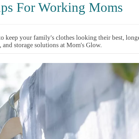
Tips For Working Moms
to keep your family's clothes looking their best, longe
, and storage solutions at Mom's Glow.