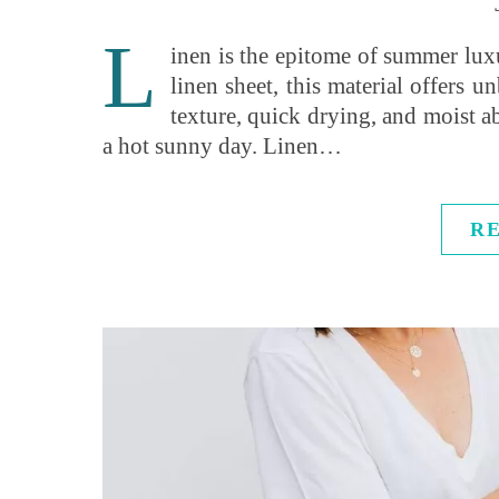
L
inen is the epitome of summer luxur
linen sheet, this material offers 
texture, quick drying, and moist a
a hot sunny day. Linen…
R