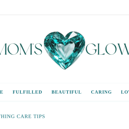
E
FULFILLED
BEAUTIFUL
CARING
LO
HING CARE TIPS