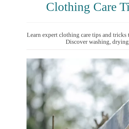
Clothing Care 
Learn expert clothing care tips and tricks 
Discover washing, drying