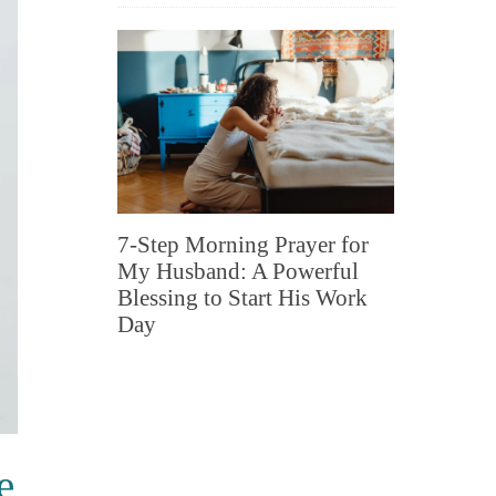
7-Step Morning Prayer for
My Husband: A Powerful
Blessing to Start His Work
Day
e