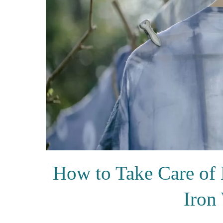
How to Take Care of 
Iron