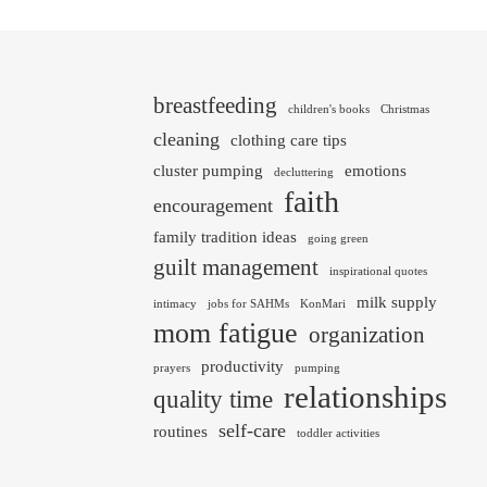
breastfeeding
children's books
Christmas
cleaning
clothing care tips
cluster pumping
emotions
decluttering
faith
encouragement
family tradition ideas
going green
guilt management
inspirational quotes
milk supply
intimacy
jobs for SAHMs
KonMari
mom fatigue
organization
productivity
prayers
pumping
relationships
quality time
self-care
routines
toddler activities