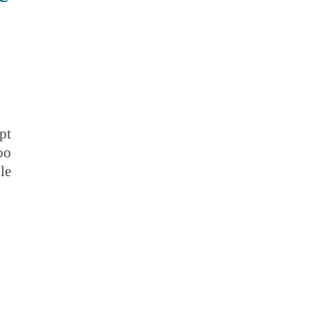
pt
oo
le