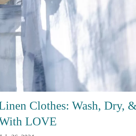
Linen Clothes: Wash, Dry, 
 With LOVE