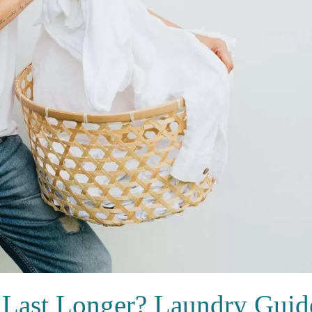
 Last Longer? Laundry Guid