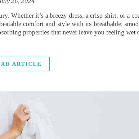
July 26, 2024
y. Whether it’s a breezy dress, a crisp shirt, or a co
unbeatable comfort and style with its breathable, smoo
bsorbing properties that never leave you feeling wet 
EAD ARTICLE