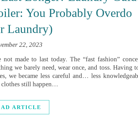
iler: You Probably Overdo
r Laundry)
ember 22, 2023
are not made to last today. The “fast fashion” conce
thing we barely need, wear once, and toss. Having t
es, we became less careful and… less knowledgeab
 clothes still happen…
EAD ARTICLE