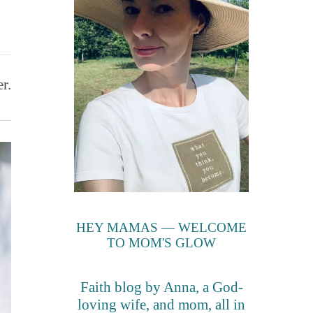
r.
HEY MAMAS — WELCOME
TO MOM'S GLOW
Faith blog by Anna, a God-
loving wife, and mom, all in