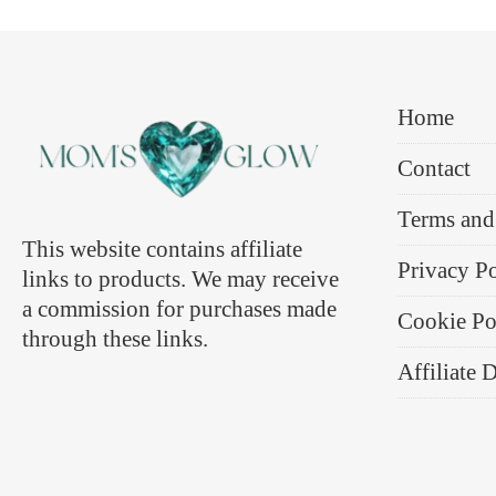
Home
Contact
Terms and
This website contains affiliate
Privacy P
links to products. We may receive
a commission for purchases made
Cookie Po
through these links.
Affiliate 