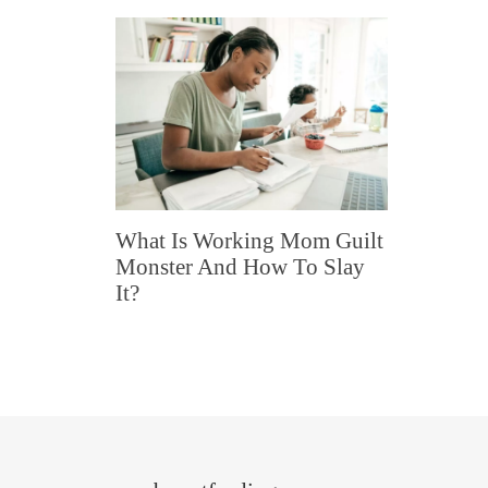
What Is Working Mom Guilt
Monster And How To Slay
It?