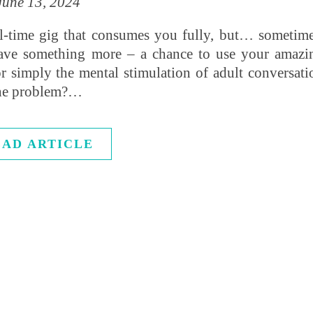
June 13, 2024
ll-time gig that consumes you fully, but… sometime
rave something more – a chance to use your amazi
, or simply the mental stimulation of adult conversati
 The problem?…
EAD ARTICLE