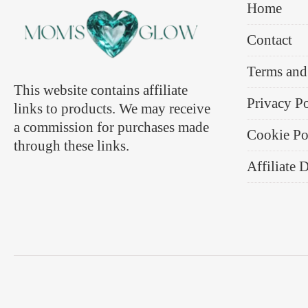
Home
Contact
Terms and
This website contains affiliate
Privacy P
links to products. We may receive
a commission for purchases made
Cookie Po
through these links.
Affiliate 