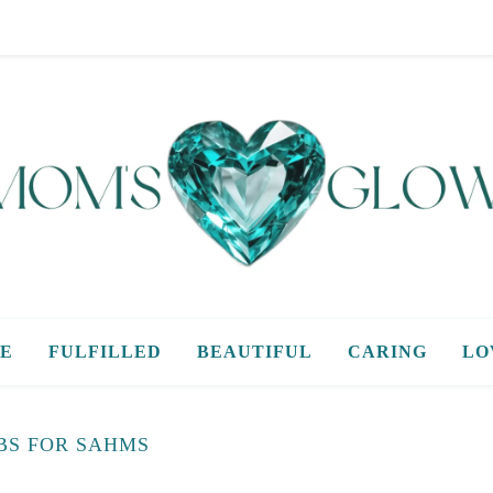
E
FULFILLED
BEAUTIFUL
CARING
LO
BS FOR SAHMS