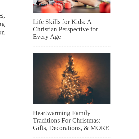
s,
Life Skills for Kids: A
ng
Christian Perspective for
on
Every Age
Heartwarming Family
Traditions For Christmas:
Gifts, Decorations, & MORE