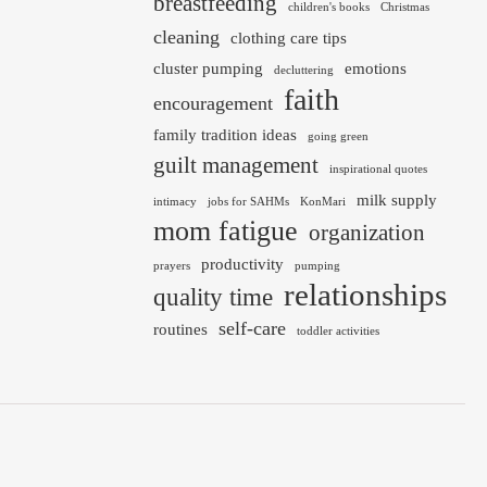
breastfeeding
children's books
Christmas
cleaning
clothing care tips
cluster pumping
emotions
decluttering
faith
encouragement
family tradition ideas
going green
guilt management
inspirational quotes
milk supply
intimacy
jobs for SAHMs
KonMari
mom fatigue
organization
productivity
prayers
pumping
relationships
quality time
self-care
routines
toddler activities