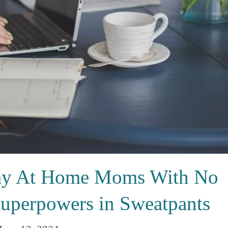
Stay At Home Moms With No
Superpowers in Sweatpants