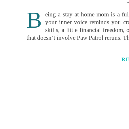
B
eing a stay-at-home mom is a fu
your inner voice reminds you c
skills, a little financial freedom
that doesn’t involve Paw Patrol reruns.
R