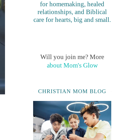
for homemaking, healed
relationships, and Biblical
care for hearts, big and small.
Will you join me? More
about Mom's Glow
CHRISTIAN MOM BLOG