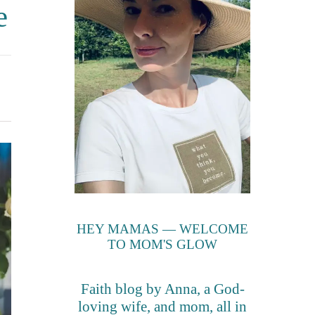
e
HEY MAMAS — WELCOME
TO MOM'S GLOW
Faith blog by Anna, a God-
loving wife, and mom, all in