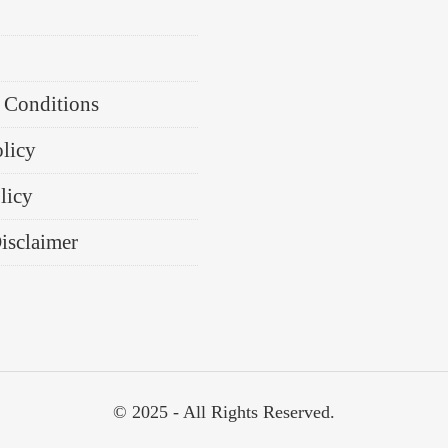
 Conditions
olicy
licy
Disclaimer
© 2025 - All Rights Reserved.