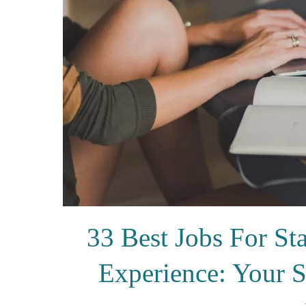
33 Best Jobs For 
Experience: Your 