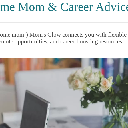
Home Mom & Career Advic
t-home mom!) Mom's Glow connects you with flexible
mote opportunities, and career-boosting resources.