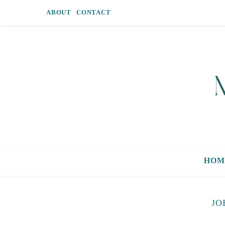
ABOUT
CONTACT
HOM
JO