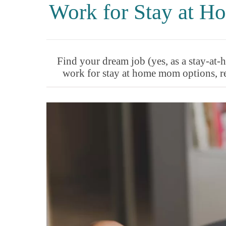
Work for Stay at 
Find your dream job (yes, as a stay-a
work for stay at home mom options, re